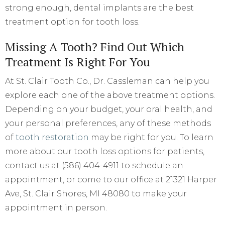
strong enough, dental implants are the best
treatment option for tooth loss.
Missing A Tooth? Find Out Which
Treatment Is Right For You
At St. Clair Tooth Co., Dr. Cassleman can help you
explore each one of the above treatment options.
Depending on your budget, your oral health, and
your personal preferences, any of these methods
of
tooth restoration
may be right for you. To learn
more about our tooth loss options for patients,
contact us at (586) 404-4911 to schedule an
appointment, or come to our office at 21321 Harper
Ave, St. Clair Shores, MI 48080 to make your
appointment in person.