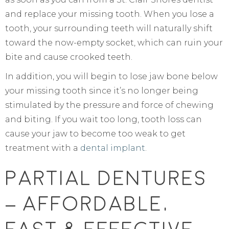
and replace your missing tooth. When you lose a
tooth, your surrounding teeth will naturally shift
toward the now-empty socket, which can ruin your
bite and cause crooked teeth.
In addition, you will begin to lose jaw bone below
your missing tooth since it’s no longer being
stimulated by the pressure and force of chewing
and biting. If you wait too long, tooth loss can
cause your jaw to become too weak to get
treatment with a
dental implant
.
Partial Dentures
– Affordable,