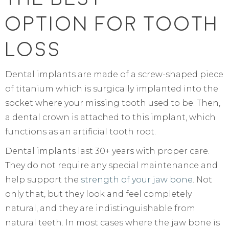
Option For Tooth
Loss
Dental implants are made of a screw-shaped piece
of titanium which is surgically implanted into the
socket where your missing tooth used to be. Then,
a dental crown is attached to this implant, which
functions as an artificial tooth root.
Dental implants last 30+ years with proper care.
They do not require any special maintenance and
help support the
strength of your jaw bone
. Not
only that, but they look and feel completely
natural, and they are indistinguishable from
natural teeth. In most cases where the jaw bone is