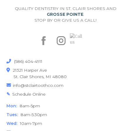
QUALITY DENTISTRY IN ST. CLAIR SHORES AND
GROSSE POINTE
.
STOP BY OR GIVE US A CALL!
(586) 404-4911

21321 Harper Ave

St. Clair Shores, MI 48080
info@stclairtoothco.com

Schedule Online
✎
Mon:
8am-5pm
Tues:
8am-5:30pm
Wed:
10am-7pm