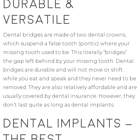
Durable &
Versatile
Dental bridges are made of two dental crowns,
which suspend a false tooth (pontic) where your
missing tooth used to be. This literally “bridges”
the gap left behind by your missing tooth. Dental
bridges are durable and will not move or shift
while you eat and speak and they never need to be
removed. They are also relatively affordable and are
usually covered by dental insurance. However, they
don’t last quite as long as dental implants.
Dental Implants –
The Best