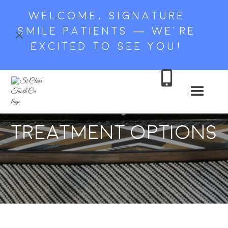
WELCOME, SIGNATURE
SMILE PATIENTS — WE’RE
EXCITED TO SEE YOU!

Tooth Loss: Dental
Treatment Options