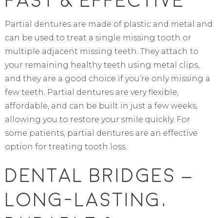
Fast & Effective
Partial dentures are made of plastic and metal and
can be used to treat a single missing tooth or
multiple adjacent missing teeth. They attach to
your remaining healthy teeth using metal clips,
and they are a good choice if you’re only missing a
few teeth. Partial dentures are very flexible,
affordable, and can be built in just a few weeks,
allowing you to restore your smile quickly. For
some patients, partial dentures are an effective
option for treating tooth loss.
Dental Bridges –
Long-Lasting,