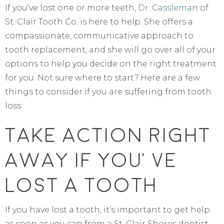
If you’ve lost one or more teeth,
Dr. Cassleman
of
St. Clair Tooth Co. is here to help. She offers a
compassionate, communicative approach to
tooth replacement, and she will go over all of your
options to help you decide on the right treatment
for you. Not sure where to start? Here are a few
things to consider if you are suffering from tooth
loss:
Take Action Right
Away If You’ve
Lost A Tooth
If you have lost a tooth, it’s important to get help
as soon as you can from a St. Clair Shores dentist