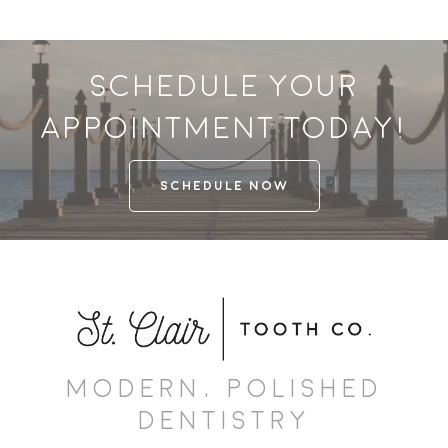
Schedule your
appointment today!
SCHEDULE NOW
MODERN, POLISHED
DENTISTRY