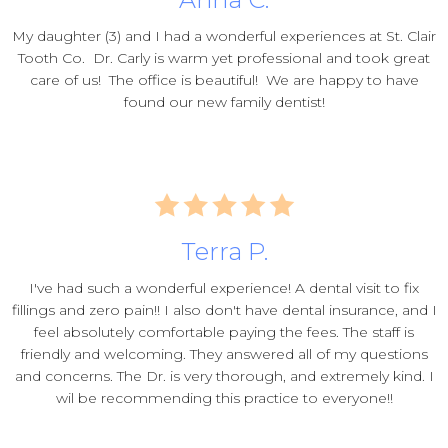
My daughter (3) and I had a wonderful experiences at St. Clair
Tooth Co. Dr. Carly is warm yet professional and took great
care of us! The office is beautiful! We are happy to have
found our new family dentist!
Terra P.
I've had such a wonderful experience! A dental visit to fix
fillings and zero pain!! I also don't have dental insurance, and I
feel absolutely comfortable paying the fees. The staff is
friendly and welcoming. They answered all of my questions
and concerns. The Dr. is very thorough, and extremely kind. I
wil be recommending this practice to everyone!!