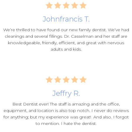
Johnfrancis T.
We’re thrilled to have found our new family dentist. We’ve had
cleanings and several fillings. Dr. Casselman and her staff are
knowledgeable, friendly, efficient, and great with nervous
adults and kids.
Jeffry R.
Best Dentist ever! The staff is amazing and the office,
equipment, and location is also top notch. I never do reviews
for anything; but my experience was great! And also. I forgot
to mention. I hate the dentist.