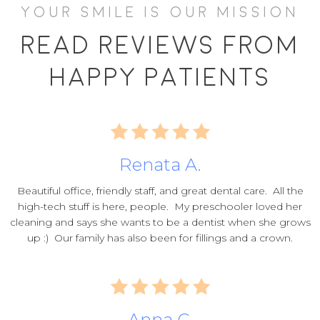
YOUR SMILE IS OUR MISSION
Read Reviews From
Happy Patients
Renata A.
Beautiful office, friendly staff, and great dental care. All the
high-tech stuff is here, people. My preschooler loved her
cleaning and says she wants to be a dentist when she grows
up :) Our family has also been for fillings and a crown.
Anna C.