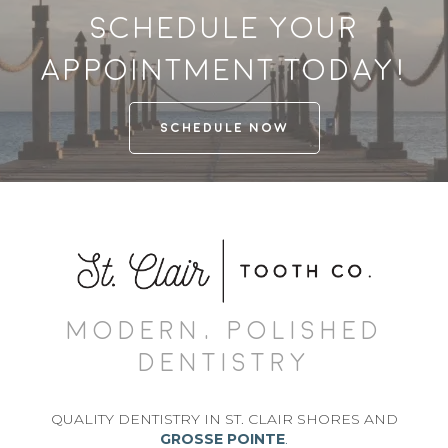
Schedule your
appointment today!
SCHEDULE NOW
MODERN, POLISHED
DENTISTRY
QUALITY DENTISTRY IN ST. CLAIR SHORES AND
GROSSE POINTE
.