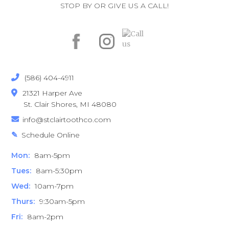
STOP BY OR GIVE US A CALL!
(586) 404-4911

21321 Harper Ave

St. Clair Shores, MI 48080
info@stclairtoothco.com

Schedule Online
✎
Mon:
8am-5pm
Tues:
8am-5:30pm
Wed:
10am-7pm
Thurs:
9:30am-5pm
Fri:
8am-2pm