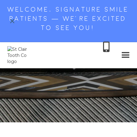
WELCOME, SIGNATURE SMILE
PATIENTS — WE’RE EXCITED
TO SEE YOU!
