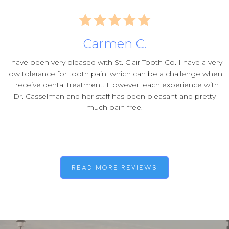
Carmen C.
I have been very pleased with St. Clair Tooth Co. I have a very
low tolerance for tooth pain, which can be a challenge when
I receive dental treatment. However, each experience with
Dr. Casselman and her staff has been pleasant and pretty
much pain-free.
read more reviews