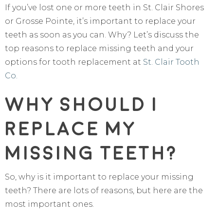
If you’ve lost one or more teeth in St. Clair Shores
or Grosse Pointe, it’s important to replace your
teeth as soon as you can. Why? Let’s discuss the
top reasons to replace missing teeth and your
options for tooth replacement at
St. Clair Tooth
Co.
Why Should I
Replace My
Missing Teeth?
So, why is it important to replace your missing
teeth? There are lots of reasons, but here are the
most important ones.