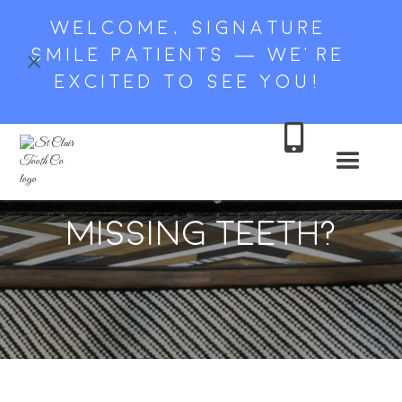
WELCOME, SIGNATURE
SMILE PATIENTS — WE’RE
EXCITED TO SEE YOU!

Should I Replace My
Missing Teeth?