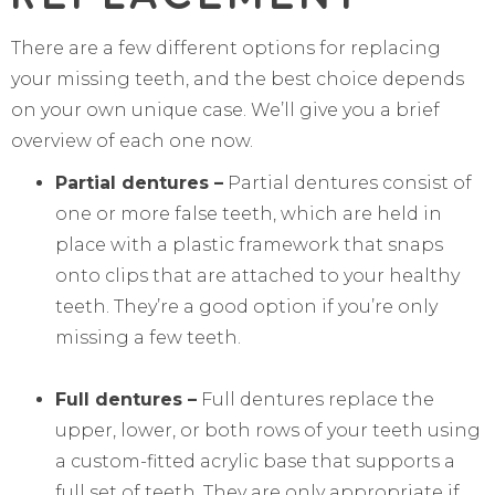
There are a few different options for replacing
your missing teeth, and the best choice depends
on your own unique case. We’ll give you a brief
overview of each one now.
Partial dentures –
Partial dentures consist of
one or more false teeth, which are held in
place with a plastic framework that snaps
onto clips that are attached to your healthy
teeth. They’re a good option if you’re only
missing a few teeth.
Full dentures –
Full dentures replace the
upper, lower, or both rows of your teeth using
a custom-fitted acrylic base that supports a
full set of teeth. They are only appropriate if