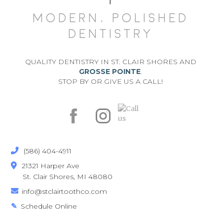
MODERN, POLISHED
DENTISTRY
QUALITY DENTISTRY IN ST. CLAIR SHORES AND
GROSSE POINTE
.
STOP BY OR GIVE US A CALL!
(586) 404-4911

21321 Harper Ave

St. Clair Shores, MI 48080
info@stclairtoothco.com

Schedule Online
✎