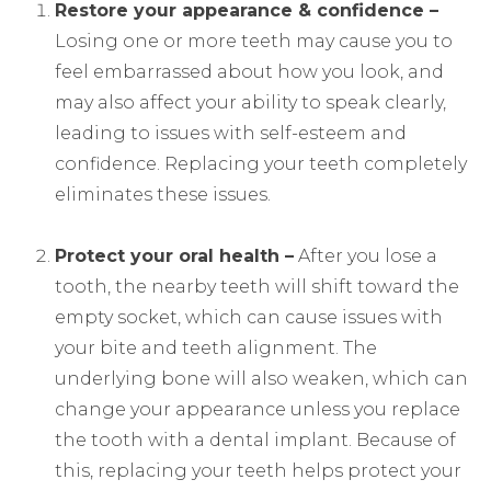
Restore your appearance & confidence –
Losing one or more teeth may cause you to
feel embarrassed about how you look, and
may also affect your ability to speak clearly,
leading to issues with self-esteem and
confidence. Replacing your teeth completely
eliminates these issues.
Protect your oral health –
After you lose a
tooth, the nearby teeth will shift toward the
empty socket, which can cause issues with
your bite and teeth alignment. The
underlying bone will also weaken, which can
change your appearance unless you replace
the tooth with a dental implant. Because of
this, replacing your teeth helps protect your