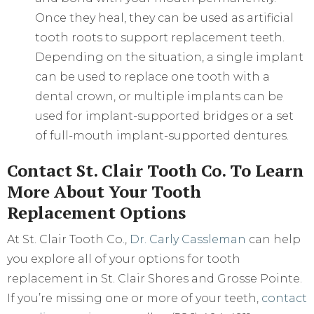
Once they heal, they can be used as artificial
tooth roots to support replacement teeth.
Depending on the situation, a single implant
can be used to replace one tooth with a
dental crown, or multiple implants can be
used for implant-supported bridges or a set
of full-mouth implant-supported dentures.
Contact St. Clair Tooth Co. To Learn
More About Your Tooth
Replacement Options
At St. Clair Tooth Co.,
Dr. Carly Cassleman
can help
you explore all of your options for tooth
replacement in St. Clair Shores and Grosse Pointe.
If you’re missing one or more of your teeth,
contact