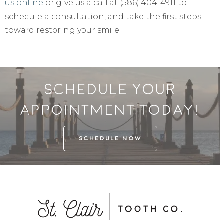
us online
or give us a call at (586) 404-4911 to
schedule a consultation, and take the first steps
toward restoring your smile.
Schedule your
appointment today!
SCHEDULE NOW