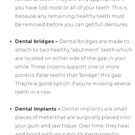
you have lost most or all of your teeth. This is
because any remaining healthy teeth must
be removed before you can get full dentures.
Dental bridges –
Dental bridges are made to
attach to two healthy “abutment” teeth which
are located on either side of the gap in your
smile. These crowns support one or more
pontics (false teeth) that “bridge” this gap.
They’re a good option if you’re missing several
teeth in a row.
Dental implants –
Dental implants
are small
pieces of metal that are surgically placed into
your gum and jaw tissue. Over time, they heal
and bond with your mouth permanently.