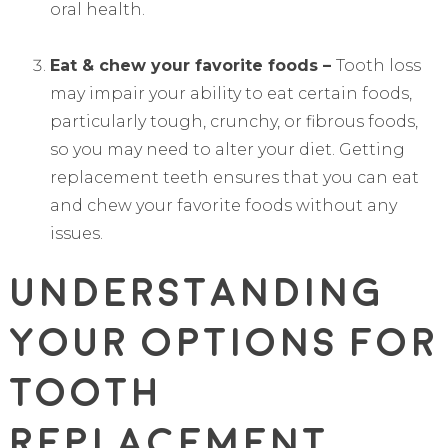
oral health.
Eat & chew your favorite foods –
Tooth loss
may impair your ability to eat certain foods,
particularly tough, crunchy, or fibrous foods,
so you may need to alter your diet. Getting
replacement teeth ensures that you can eat
and chew your favorite foods without any
issues.
Understanding
Your Options For
Tooth
Replacement